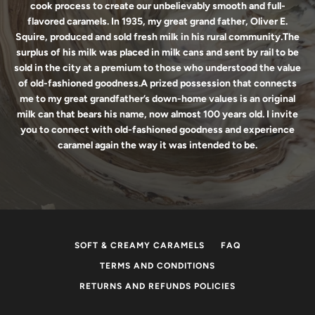
cook process to create our unbelievably smooth and full-
flavored caramels. In 1935, my great grand father, Oliver E.
Squire, produced and sold fresh milk in his rural community.The
surplus of his milk was placed in milk cans and sent by rail to be
sold in the city at a premium to those who understood the value
of old-fashioned goodness.A prized possession that connects
me to my great grandfather’s down-home values is an original
milk can that bears his name, now almost 100 years old. I invite
you to connect with old-fashioned goodness and experience
caramel again the way it was intended to be.
SOFT & CREAMY CARAMELS
FAQ
TERMS AND CONDITIONS
RETURNS AND REFUNDS POLICIES