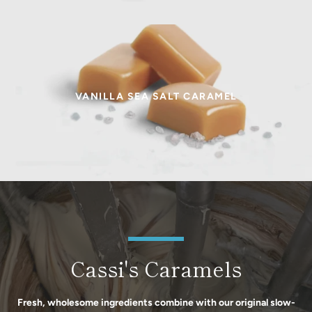
VANILLA SEA SALT CARAMEL
Cassi's Caramels
Fresh, wholesome ingredients combine with our original slow-