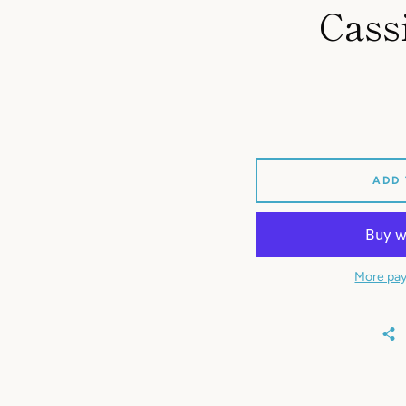
Cass
ADD
More pay