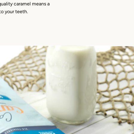
quality caramel means a
 to your teeth.