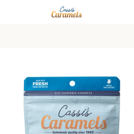
PREVIOUS
NEXT
Slide
Slide
Slide
Slide
1
2
3
4