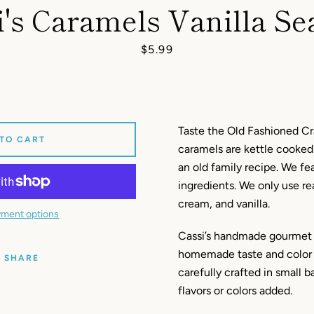
i's Caramels Vanilla Sea
Price
$5.99
Taste the Old Fashioned Cr
 TO CART
caramels are kettle cooked
an old family recipe. We f
ingredients. We only use re
cream, and vanilla.
ment options
Cassi’s handmade gourmet 
homemade taste and color 
SHARE
carefully crafted in small ba
flavors or colors added.