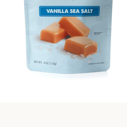
SEARCH
AGAIN