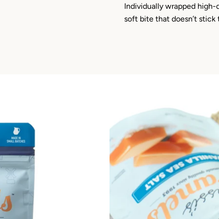
Individually wrapped high-
soft bite that doesn’t stick