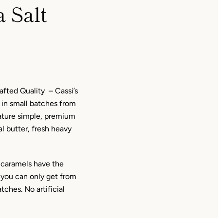
 Salt
afted Quality – Cassi’s
 in small batches from
eature simple, premium
al butter, fresh heavy
caramels have the
you can only get from
tches. No artificial